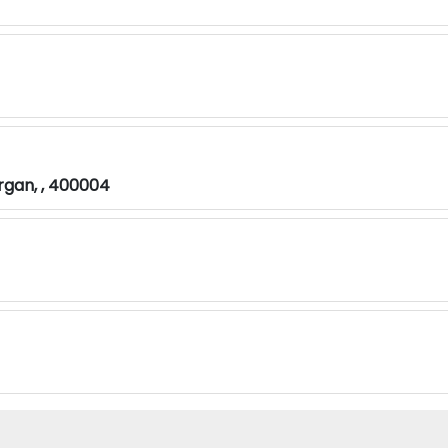
rgan, , 400004