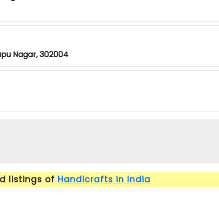
apu Nagar, 302004
 listings of
Handicrafts in India