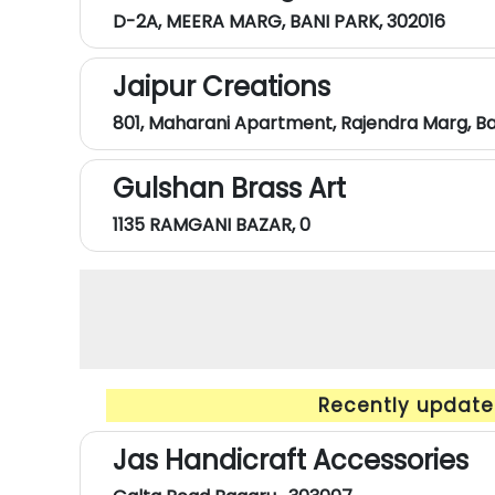
D-2A, MEERA MARG, BANI PARK, 302016
Jaipur Creations
801, Maharani Apartment, Rajendra Marg, B
Gulshan Brass Art
1135 RAMGANI BAZAR, 0
Recently updated
Jas Handicraft Accessories