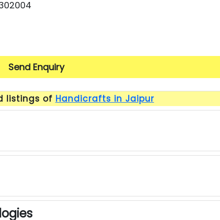
 302004
Send Enquiry
 listings of
Handicrafts in Jaipur
ogies