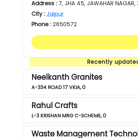
Address :
7, JHA 45, JAWAHAR NAGAR,
City :
Jaipur
Phone :
2650572
Recently updated
Neelkanth Granites
A-334 ROAD 17 VKIA, 0
Rahul Crafts
L-3 KRISHAN MRG C-SCHEME, 0
Waste Management Technol