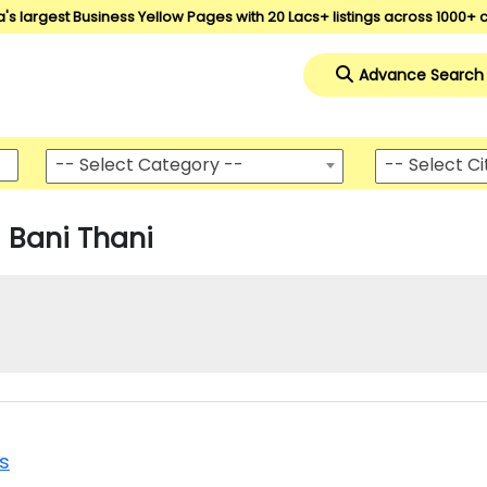
a's largest Business Yellow Pages with 20 Lacs+ listings across 1000+ c
Advance Search
-- Select Category --
-- Select Ci
Bani Thani
es