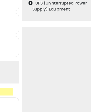
UPS (Uninterrupted Power
Supply) Equipment