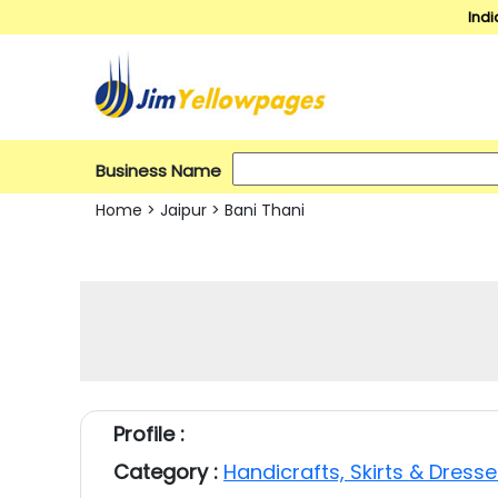
Indi
Business Name
Home
>
Jaipur
>
Bani Thani
Profile :
Category :
Handicrafts, Skirts & Dress