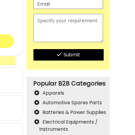
Submit
Popular B2B Categories
Apparels
Automotive Spares Parts
Batteries & Power Supplies
Electrical Equipments /
Instruments