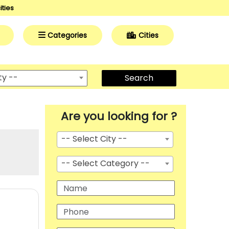
ities
Categories
Cities
ty --
Search
Are you looking for ?
-- Select City --
-- Select Category --