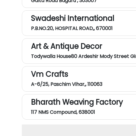
Galta Road Bagaru , 303007
Swadeshi International
P.B.NO.20, HOSPITAL ROAD,, 670001
Art & Antique Decor
Todywalla House80 Ardeshir Mody Street Gi
Vm Crafts
A-6/25, Paschim Vihar,, 110063
Bharath Weaving Factory
117 NMS Compound, 638001