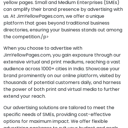
yellow pages. Small and Medium Enterprises (SMEs)
can amplify their brand presence by advertising with
us. At JimYellowPages.com, we offer a unique
platform that goes beyond traditional business
directories, ensuring your business stands out among
the competition./p>
When you choose to advertise with
JimYellowPages.com, you gain exposure through our
extensive virtual and print mediums, reaching a vast
audience across 1000+ cities in India. Showcase your
brand prominently on our online platform, visited by
thousands of potential customers daily, and harness
the power of both print and virtual media to further
extend your reach.
Our advertising solutions are tailored to meet the
specific needs of SMEs, providing cost-effective
options for maximum impact. We offer flexible