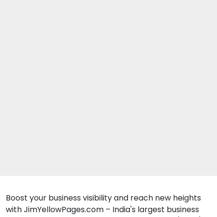
Boost your business visibility and reach new heights
with JimYellowPages.com – India's largest business