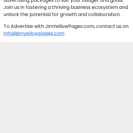
advertising packages to suit your budget and goals.
Join us in fostering a thriving business ecosystem and
unlock the potential for growth and collaboration.
To Advertise with JimYellowPages.com, contact us on
info@jimyellowpages.com