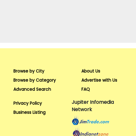
Browse by City
About Us
Browse by Category
Advertise with Us
Advanced Search
FAQ
Jupiter Infomedia
Privacy Policy
Network
Business Listing