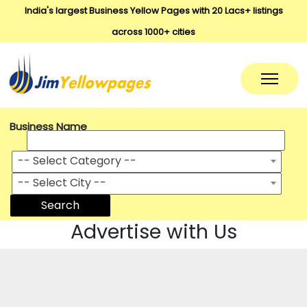
India's largest Business Yellow Pages with 20 Lacs+ listings
across 1000+ cities
Business Name
-- Select Category --
-- Select City --
Search
Advertise with Us