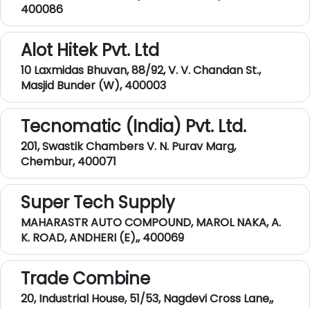
400086
Alot Hitek Pvt. Ltd
10 Laxmidas Bhuvan, 88/92, V. V. Chandan St.,
Masjid Bunder (W), 400003
Tecnomatic (India) Pvt. Ltd.
201, Swastik Chambers V. N. Purav Marg,
Chembur, 400071
Super Tech Supply
MAHARASTR AUTO COMPOUND, MAROL NAKA, A.
K. ROAD, ANDHERI (E),, 400069
Trade Combine
20, Industrial House, 51/53, Nagdevi Cross Lane,,