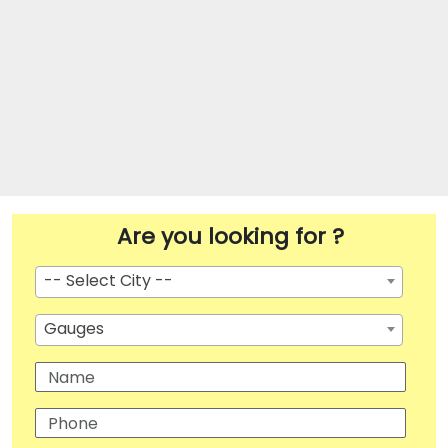
Are you looking for ?
-- Select City --
Gauges