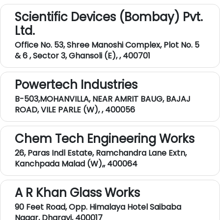
Scientific Devices (Bombay) Pvt.
Ltd.
Office No. 53, Shree Manoshi Complex, Plot No. 5
& 6 , Sector 3, Ghansoli (E), , 400701
Powertech Industries
B-503,MOHANVILLA, NEAR AMRIT BAUG, BAJAJ
ROAD, VILE PARLE (W), , 400056
Chem Tech Engineering Works
26, Paras Indl Estate, Ramchandra Lane Extn,
Kanchpada Malad (W),, 400064
A R Khan Glass Works
90 Feet Road, Opp. Himalaya Hotel Saibaba
Nagar, Dharavi, 400017