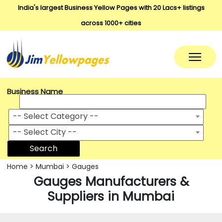
India's largest Business Yellow Pages with 20 Lacs+ listings
across 1000+ cities
Business Name
-- Select Category --
-- Select City --
Search
Home
>
Mumbai
>
Gauges
Gauges Manufacturers &
Suppliers in Mumbai