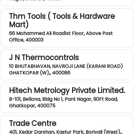
Thm Tools ( Tools & Hardware
Mart)
66 Mohammed Ali Road1st Floor, Above Post
Office, 400003
J N Thermocontrols
10 BHUTABHAVAN, NAVROJI LANE (KARANI ROAD)
GHATKOPAR (W),, 400086
Hitech Metrology Private Limited.
B-101, Bellona, Bldg No 1, Pant Nagar, 90Ft Road,
Ghatkopar, 400075
Trade Centre
401, Kedar Darshan, Kastur Park, Borivali (West),,