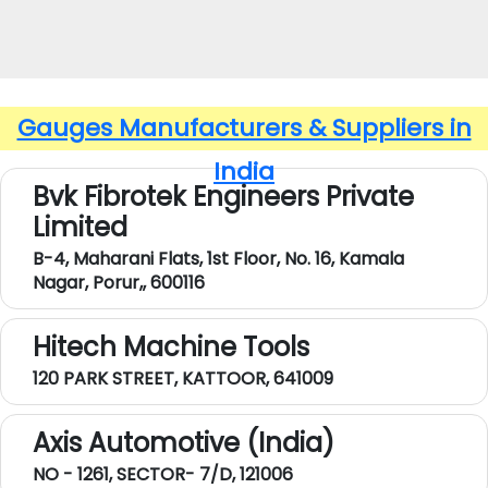
Gauges Manufacturers & Suppliers in
India
Bvk Fibrotek Engineers Private
Limited
B-4, Maharani Flats, 1st Floor, No. 16, Kamala
Nagar, Porur,, 600116
Hitech Machine Tools
120 PARK STREET, KATTOOR, 641009
Axis Automotive (India)
NO - 1261, SECTOR- 7/D, 121006