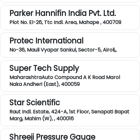
Parker Hannifin India Pvt. Ltd.
Plot No. El-26, Ttc Indl. Area, Mahape , 400709
Protec International
No-36, Mauli Vyapar Sankul, Sector-5, Airoli,,
Super Tech Supply
MaharashtraAuto Compound A K Road Marol
Naka Andheri (East), 400059
Star Scientific
Raut Indl. Estate, 424-A, 1st Floor, Senapati Bapat
Marg, Mahim (W), , 400016
Shreeji Pressure Gauge