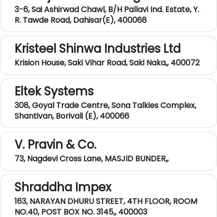
3-6, Sai Ashirwad Chawl, B/H Pallavi Ind. Estate, Y.
R. Tawde Road, Dahisar(E), 400068
Kristeel Shinwa Industries Ltd
Krision House, Saki Vihar Road, Saki Naka,, 400072
Eltek Systems
308, Goyal Trade Centre, Sona Talkies Complex,
Shantivan, Borivali (E), 400066
V. Pravin & Co.
73, Nagdevi Cross Lane, MASJID BUNDER,,
Shraddha Impex
163, NARAYAN DHURU STREET, 4TH FLOOR, ROOM
NO.40, POST BOX NO. 3145,, 400003