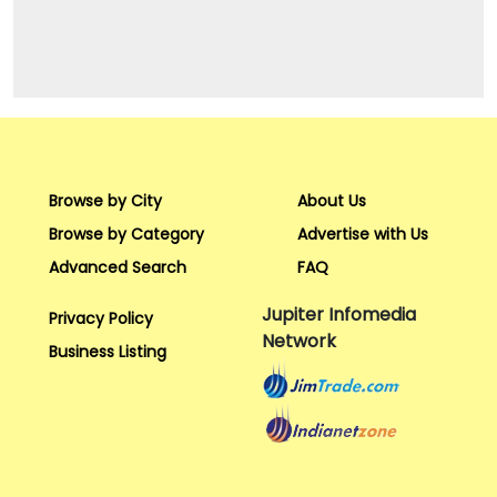
Browse by City
About Us
Browse by Category
Advertise with Us
Advanced Search
FAQ
Jupiter Infomedia
Privacy Policy
Network
Business Listing