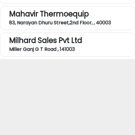
Mahavir Thermoequip
83, Narayan Dhuru Street,2nd Floor, , 40003
Milhard Sales Pvt Ltd
Miller Ganj G T Road , 141003