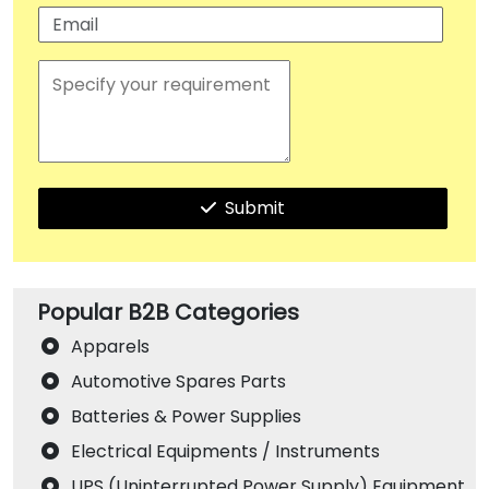
Submit
Popular B2B Categories
Apparels
Automotive Spares Parts
Batteries & Power Supplies
Electrical Equipments / Instruments
UPS (Uninterrupted Power Supply) Equipment