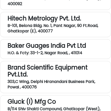
400092
Hitech Metrology Pvt. Ltd.
B-101, Belona Bldg. No. 1, Pant Nagar, 90 Ft.Road,
Ghatkopar (E), 400077
Baker Guages India Pvt Ltd
H.O. & Fcty: 33-1-2, Nagar Road, , 411014
Brand Scientific Equipment
Pvt.Ltd.
303,C Wing, Delphi Hiranandani Business Park,
Powai , 400076
Gluck (I) Mfg Co
B/114 Shiv Shakti Compound, Ghatkopar (West),