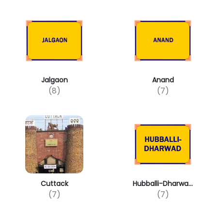
Jalgaon
Anand
(8)
(7)
Cuttack
Hubballi-Dharwa...
(7)
(7)