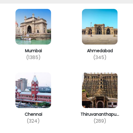
Mumbai
Ahmedabad
(1385)
(345)
Chennai
Thiruvananthapu...
(324)
(289)