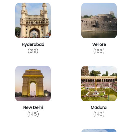
Hyderabad
Vellore
(219)
(186)
New Delhi
Madurai
(145)
(143)