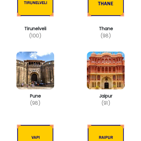
Tirunelveli
Thane
(100)
(98)
Pune
Jaipur
(98)
(91)