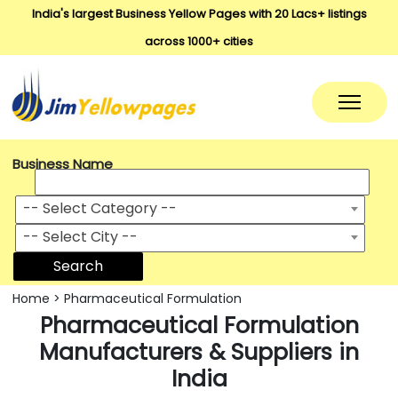
India's largest Business Yellow Pages with 20 Lacs+ listings
across 1000+ cities
Business Name
-- Select Category --
-- Select City --
Search
Home
>
Pharmaceutical Formulation
Pharmaceutical Formulation
Manufacturers & Suppliers in
India