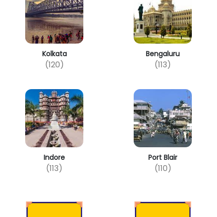
Kolkata
Bengaluru
(120)
(113)
Indore
Port Blair
(113)
(110)