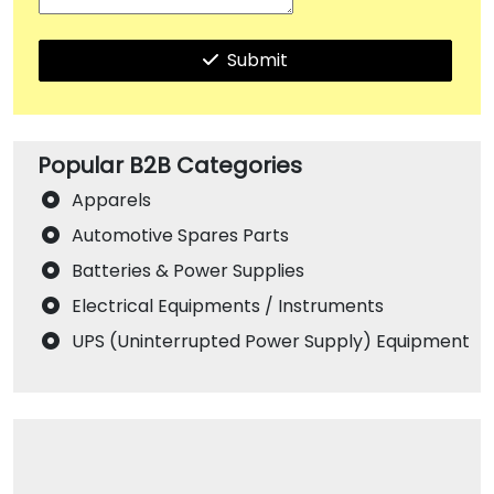
Submit
Popular B2B Categories
Apparels
Automotive Spares Parts
Batteries & Power Supplies
Electrical Equipments / Instruments
UPS (Uninterrupted Power Supply) Equipment