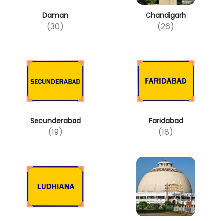
Daman
Chandigarh
(30)
(26)
Secunderabad
Faridabad
(19)
(18)