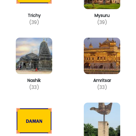
Trichy
Mysuru
(39)
(39)
Nashik
Amritsar
(33)
(33)