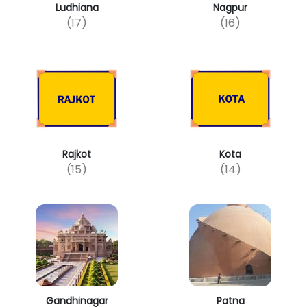
Ludhiana
Nagpur
(17)
(16)
Rajkot
Kota
(15)
(14)
Gandhinagar
Patna