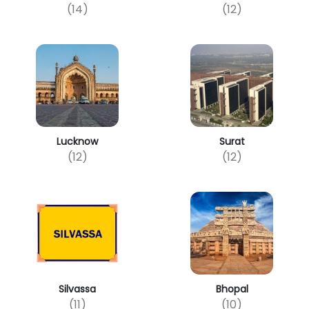
(14)
(12)
Lucknow
Surat
(12)
(12)
Silvassa
Bhopal
(11)
(10)