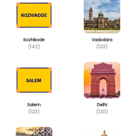
Kozhikode
Vadodara
(142)
(133)
Salem
Delhi
(123)
(120)