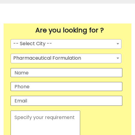
Are you looking for ?
-- Select City --
Pharmaceutical Formulation