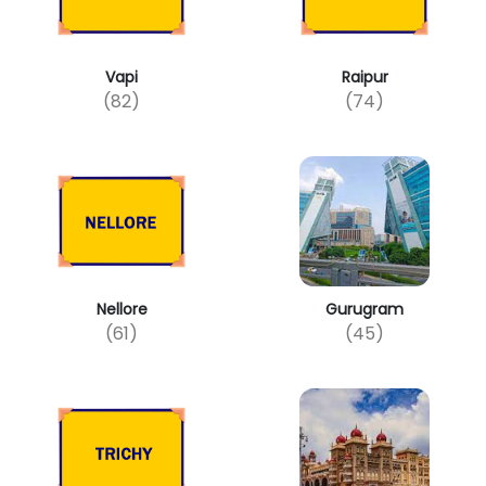
Vapi
Raipur
(82)
(74)
Nellore
Gurugram
(61)
(45)