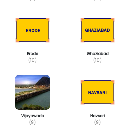
Erode
Ghaziabad
(10)
(10)
Vijayawada
Navsari
(9)
(9)