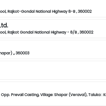
hool, Rajkot-Gondal National Highway 8-B , 360002
td.
hool, Rajkot Gondal National Highway - 8/B , 360002
Shapar) ,, 360003
, Opp. Prevail Casting, Village: Shapar (Veraval), Taluka : 