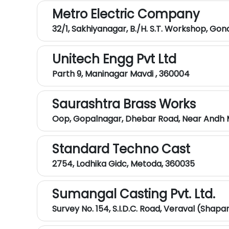
Metro Electric Company
32/1, Sakhiyanagar, B./H. S.T. Workshop, Go
Unitech Engg Pvt Ltd
Parth 9, Maninagar Mavdi , 360004
Saurashtra Brass Works
Oop, Gopalnagar, Dhebar Road, Near Andh M
Standard Techno Cast
2754, Lodhika Gidc, Metoda, 360035
Sumangal Casting Pvt. Ltd.
Survey No. 154, S.I.D.C. Road, Veraval (Shap