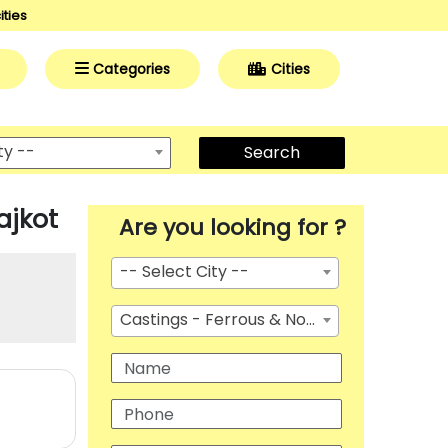
ities
Categories
Cities
ty --
Search
ajkot
Are you looking for ?
-- Select City --
Castings - Ferrous & Non Ferrous