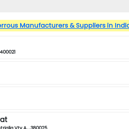
errous Manufacturers & Suppliers in Indi
 400021
rat
rialia Vtv A, , 380025