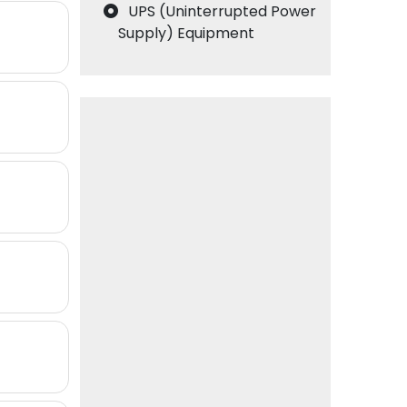
UPS (Uninterrupted Power
Supply) Equipment