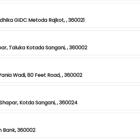
odhika GIDC Metoda Rajkot, , 360021
par, Taluka Kotada Sangani, , 360002
Vania Wadi, 80 Feet Road, , 360002
 Shapar, Kotda Sangani, , 360024
on Bank, 360002