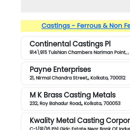
Castings - Ferrous & Non F
Continental Castings Pl
914\915 Tulshian Chambers Nariman Point, ,
Payne Enterprises
21, Nirmal Chandra Street,, Kolkata, 700012
M K Brass Casting Metals
232, Roy Bahadur Road,, Kolkata, 700053
Kwality Metal Casting Corpo
C-1/91/16 Ph1 Gidc Estate Near Bank Of Indust