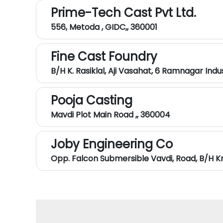
Prime-Tech Cast Pvt Ltd.
556, Metoda , GIDC,, 360001
Fine Cast Foundry
B/h K. Rasiklal, Aji Vasahat, 6 Ramnagar Indu
Pooja Casting
Mavdi Plot Main Road ,, 360004
Joby Engineering Co
Opp. Falcon Submersible Vavdi, Road, B/h K