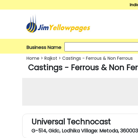
Indi
Business Name
Home
>
Rajkot
>
Castings - Ferrous & Non Ferrous
Castings - Ferrous & Non Fer
Universal Technocast
G-514, Gidc, Lodhika Village: Metoda, 360003