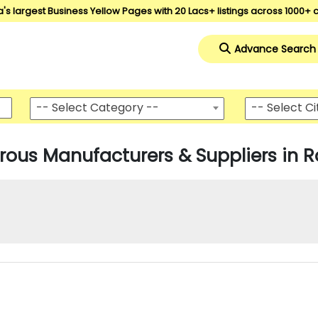
a's largest Business Yellow Pages with 20 Lacs+ listings across 1000+ c
Advance Search
-- Select Category --
-- Select Ci
rous Manufacturers & Suppliers in R