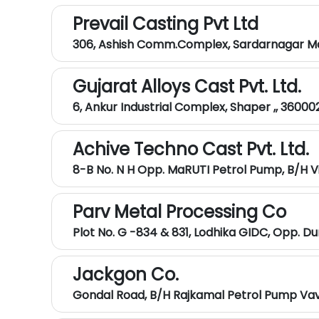
Prevail Casting Pvt Ltd
306, Ashish Comm.Complex, Sardarnagar Mai
Gujarat Alloys Cast Pvt. Ltd.
6, Ankur Industrial Complex, Shaper ,, 36000
Achive Techno Cast Pvt. Ltd.
8-B No. N H Opp. MaRUTI Petrol Pump, B/h V
Parv Metal Processing Co
Plot No. G -834 & 831, Lodhika GIDC, Opp. Dur
Jackgon Co.
Gondal Road, B/h Rajkamal Petrol Pump Vavd