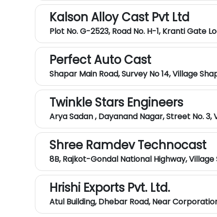
Kalson Alloy Cast Pvt Ltd
Plot No. G-2523, Road No. H-1, Kranti Gate L
Perfect Auto Cast
Shapar Main Road, Survey No 14, Village Sha
Twinkle Stars Engineers
Arya Sadan , Dayanand Nagar, Street No. 3, 
Shree Ramdev Technocast
8B, Rajkot-Gondal National Highway, Village
Hrishi Exports Pvt. Ltd.
Atul Building, Dhebar Road, Near Corporati