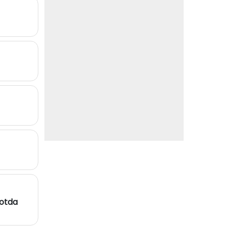
Kotda