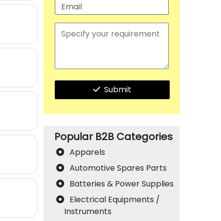
Submit
Popular B2B Categories
Apparels
Automotive Spares Parts
Batteries & Power Supplies
Electrical Equipments /
Instruments