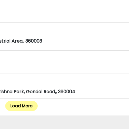
strial Area,, 360003
rishna Park, Gondal Road,, 360004
Load More