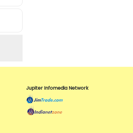
Jupiter Infomedia Network