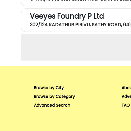
Veeyes Foundry P Ltd
302/124 KADATHUR PIRIVU, SATHY ROAD, 641
Browse by City
Abou
Browse by Category
Adve
Advanced Search
FAQ