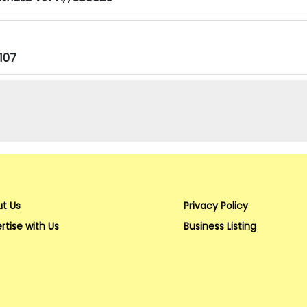
107
t Us
Privacy Policy
rtise with Us
Business Listing