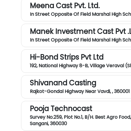
Meena Cast Pvt. Ltd.
In Street Opposite Of Field Marshal High Sc
Manek Investment Cast Pvt .L
In Street Opposite Of Field Marshal High Sc
Hi-Bond Strips Pvt Ltd
192, National Highway 8-B, Village Veraval (
Shivanand Casting
Rajkot-Gondal Highway Near Vavdi, , 360001
Pooja Technocast
Survey No.259, Plot No.1, B/H. Best Agro Food
Sangani, 360030