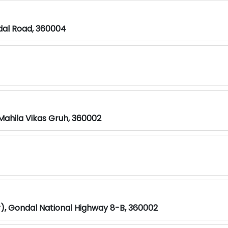
ndal Road, 360004
ahila Vikas Gruh, 360002
ar), Gondal National Highway 8-B, 360002