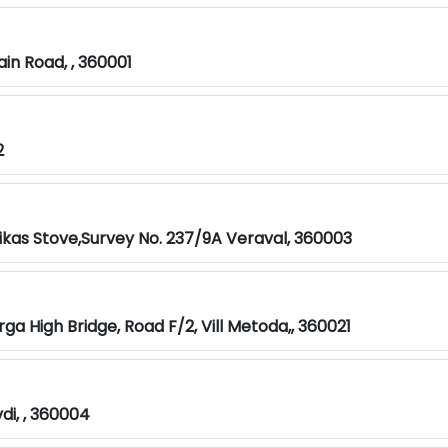
n Road, , 360001
2
ikas Stove,Survey No. 237/9A Veraval, 360003
ga High Bridge, Road F/2, Vill Metoda,, 360021
i, , 360004