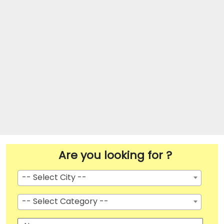
Are you looking for ?
-- Select City --
-- Select Category --