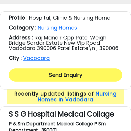
Profile :
Hospital, Clinic & Nursing Home
Category :
Nursing Homes
Address :
Raj Mandir Opp Patel Weigh
Bridge Sardar Estate New Vip Road
Vadodara 390006 Patel Estate\n , 390006
City :
Vadodara
Send Enquiry
Recently updated listings of
Nursing
Homes in Vadodara
S S G Hospital Medical Collage
P & Sm Department Medical College P Sm
Department , 390001