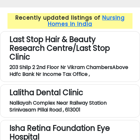
Recently updated listings of
Nursing
Homes in India
Last Stop Hair & Beauty
Research Centre/Last Stop
Clinic
203 Shilp 2 2nd Floor Nr Vikram ChambersAbove
Hdfc Bank Nr Income Tax Office ,
Lalitha Dental Clinic
Nalliayah Complex Near Railway Station
Srinivasam Pillai Road , 613001
Isha Retina Foundation Eye
Hospital