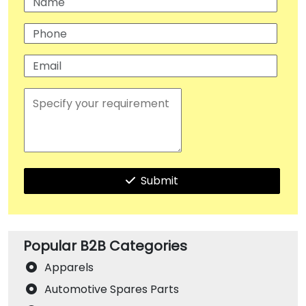
Submit
Popular B2B Categories
Apparels
Automotive Spares Parts