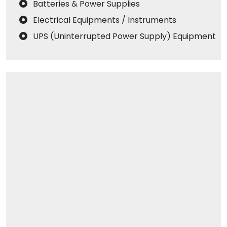
Batteries & Power Supplies
Electrical Equipments / Instruments
UPS (Uninterrupted Power Supply) Equipment