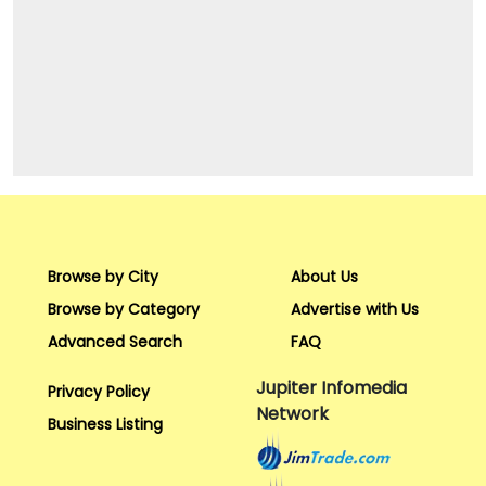
Browse by City
About Us
Browse by Category
Advertise with Us
Advanced Search
FAQ
Jupiter Infomedia
Privacy Policy
Network
Business Listing