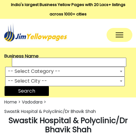
India's largest Business Yellow Pages with 20 Lacs+ listings
across 1000+ cities
Business Name
-- Select Category --
-- Select City --
Search
Home
>
Vadodara
>
Swastik Hospital & Polyclinic/Dr Bhavik Shah
Swastik Hospital & Polyclinic/Dr
Bhavik Shah