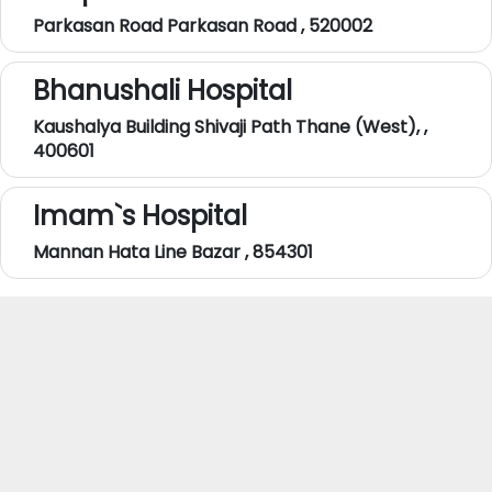
Parkasan Road Parkasan Road , 520002
Bhanushali Hospital
Kaushalya Building Shivaji Path Thane (West), ,
400601
Imam`s Hospital
Mannan Hata Line Bazar , 854301