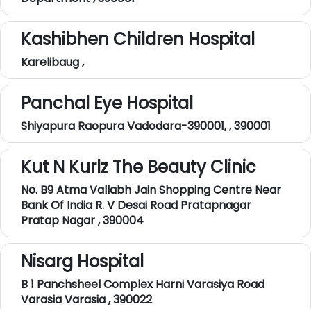
Kashibhen Children Hospital
Karelibaug ,
Panchal Eye Hospital
Shiyapura Raopura Vadodara-390001, , 390001
Kut N Kurlz The Beauty Clinic
No. B9 Atma Vallabh Jain Shopping Centre Near
Bank Of India R. V Desai Road Pratapnagar
Pratap Nagar , 390004
Nisarg Hospital
B 1 Panchsheel Complex Harni Varasiya Road
Varasia Varasia , 390022